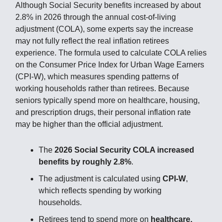
Although Social Security benefits increased by about
2.8% in 2026 through the annual cost-of-living
adjustment (COLA), some experts say the increase
may not fully reflect the real inflation retirees
experience. The formula used to calculate COLA relies
on the Consumer Price Index for Urban Wage Earners
(CPI-W), which measures spending patterns of
working households rather than retirees. Because
seniors typically spend more on healthcare, housing,
and prescription drugs, their personal inflation rate
may be higher than the official adjustment.
The
2026 Social Security COLA increased
benefits by roughly 2.8%
.
The adjustment is calculated using
CPI-W
,
which reflects spending by working
households.
Retirees tend to spend more on
healthcare,