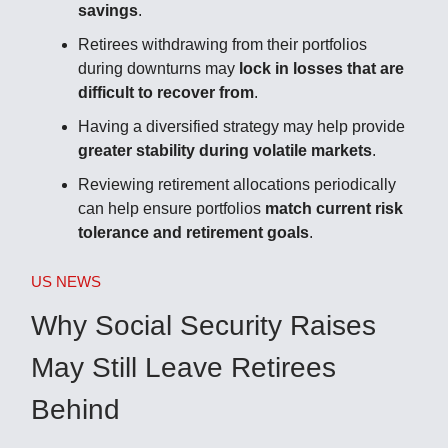
savings
.
Retirees withdrawing from their portfolios
during downturns may
lock in losses that are
difficult to recover from
.
Having a diversified strategy may help provide
greater stability during volatile markets
.
Reviewing retirement allocations periodically
can help ensure portfolios
match current risk
tolerance and retirement goals
.
US NEWS
Why Social Security Raises
May Still Leave Retirees
Behind