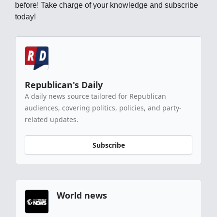
before! Take charge of your knowledge and subscribe
today!
Republican's Daily
A daily news source tailored for Republican
audiences, covering politics, policies, and party-
related updates.
Subscribe
World news