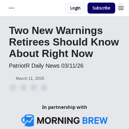
Login
Subscribe
Two New Warnings
Retirees Should Know
About Right Now
PatriotR Daily News 03/11/26
March 11, 2026
In partnership with