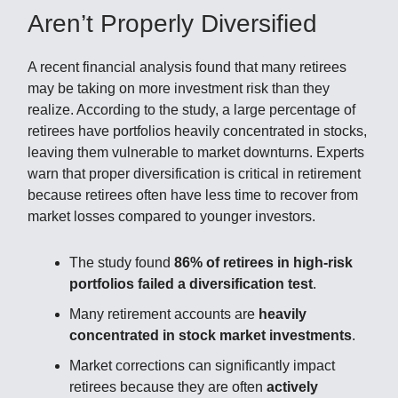
Aren’t Properly Diversified
A recent financial analysis found that many retirees
may be taking on more investment risk than they
realize. According to the study, a large percentage of
retirees have portfolios heavily concentrated in stocks,
leaving them vulnerable to market downturns. Experts
warn that proper diversification is critical in retirement
because retirees often have less time to recover from
market losses compared to younger investors.
The study found
86% of retirees in high-risk
portfolios failed a diversification test
.
Many retirement accounts are
heavily
concentrated in stock market investments
.
Market corrections can significantly impact
retirees because they are often
actively