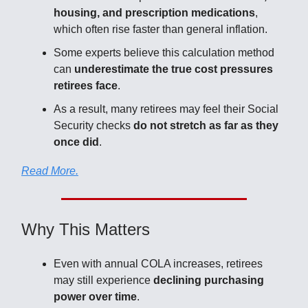
housing, and prescription medications
,
which often rise faster than general inflation.
Some experts believe this calculation method
can
underestimate the true cost pressures
retirees face
.
As a result, many retirees may feel their Social
Security checks
do not stretch as far as they
once did
.
Read More.
Why This Matters
Even with annual COLA increases, retirees
may still experience
declining purchasing
power over time
.