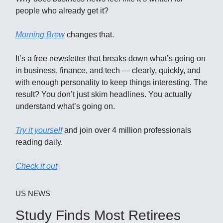
people who already get it?
Morning Brew
changes that.
It’s a free newsletter that breaks down what’s going on
in business, finance, and tech — clearly, quickly, and
with enough personality to keep things interesting. The
result? You don’t just skim headlines. You actually
understand what’s going on.
Try it yourself
and join over 4 million professionals
reading daily.
Check it out
US NEWS
Study Finds Most Retirees