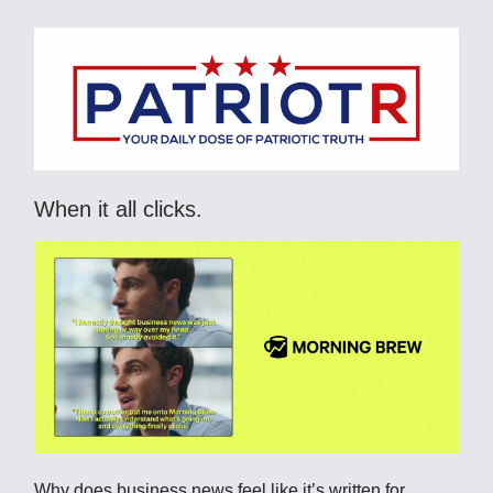
When it all clicks.
Why does business news feel like it’s written for