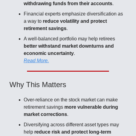
withdrawing funds from their accounts
.
Financial experts emphasize diversification as
a way to
reduce volatility and protect
retirement savings
.
A well-balanced portfolio may help retirees
better withstand market downturns and
economic uncertainty
.
Read More.
Why This Matters
Over-reliance on the stock market can make
retirement savings
more vulnerable during
market corrections
.
Diversifying across different asset types may
help
reduce risk and protect long-term