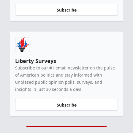
Subscribe
Liberty Surveys
Subscribe to our #1 email newsletter on the pulse
of American politics and stay informed with
unbiased public opinion polls, surveys, and
insights in just 30 seconds a day!
Subscribe