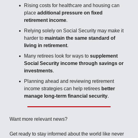
Rising costs for healthcare and housing can
place
additional pressure on fixed
retirement income
.
Relying solely on Social Security may make it
harder to
maintain the same standard of
living in retirement
.
Many retirees look for ways to
supplement
Social Security income through savings or
investments
.
Planning ahead and reviewing retirement
income strategies can help retirees
better
manage long-term financial security
.
Want more relevant news?
Get ready to stay informed about the world like never