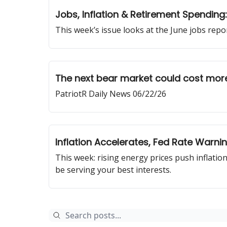
Jobs, Inflation & Retirement Spendin
This week’s issue looks at the June jobs rep
The next bear market could cost more
PatriotR Daily News 06/22/26
Inflation Accelerates, Fed Rate Warn
This week: rising energy prices push inflation
be serving your best interests.