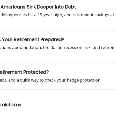
 Americans Sink Deeper Into Debt
rd delinquencies hit a 15-year high, and retirement savings are
 Is Your Retirement Prepared?
ons about inflation, the dollar, recession risk, and retirem
 Retirement Protected?
ebt, and a quick way to check your hedge protection.
 mistakes