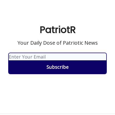
PatriotR
Your Daily Dose of Patriotic News