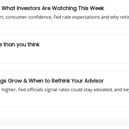
g: What Investors Are Watching This Week
ort, consumer confidence, Fed rate expectations and why ret
 than you think
ings Grow & When to Rethink Your Advisor
 higher, Fed officials signal rates could stay elevated, and k