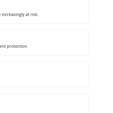
 increasingly at risk.
ent protection.