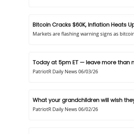
Bitcoin Cracks $60K, Inflation Heats 
Markets are flashing warning signs as bitcoin
Today at 5pm ET — leave more than 
PatriotR Daily News 06/03/26
What your grandchildren will wish the
PatriotR Daily News 06/02/26