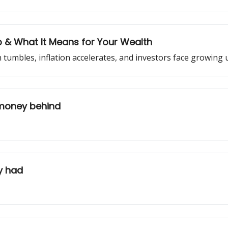
Up & What It Means for Your Wealth
 tumbles, inflation accelerates, and investors face growing 
money behind
y had