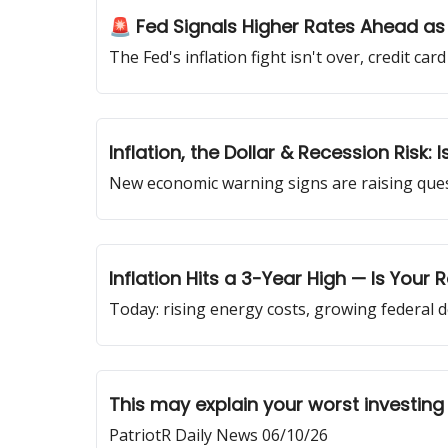
🚨 Fed Signals Higher Rates Ahead as
The Fed's inflation fight isn't over, credit ca
Inflation, the Dollar & Recession Risk:
New economic warning signs are raising questi
Inflation Hits a 3-Year High — Is Your
Today: rising energy costs, growing federal d
This may explain your worst investing
PatriotR Daily News 06/10/26