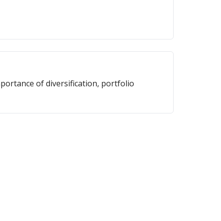
portance of diversification, portfolio