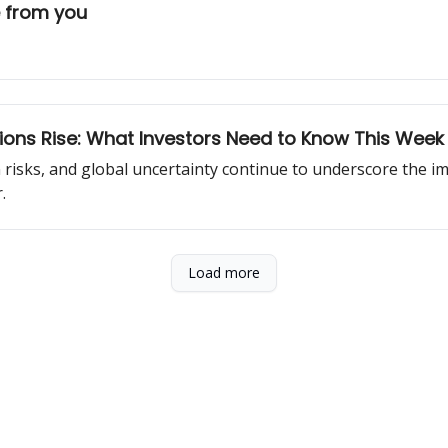
e from you
ons Rise: What Investors Need to Know This Week
n risks, and global uncertainty continue to underscore the im
.
Load more