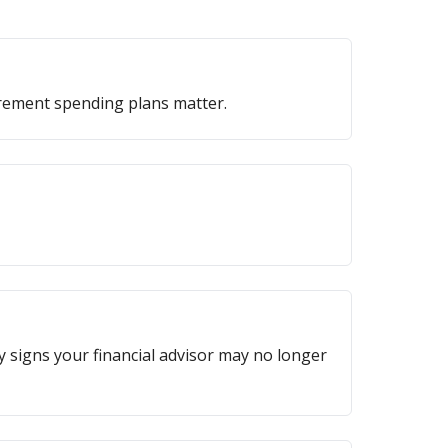
irement spending plans matter.
ey signs your financial advisor may no longer