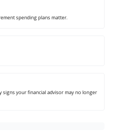
irement spending plans matter.
ey signs your financial advisor may no longer