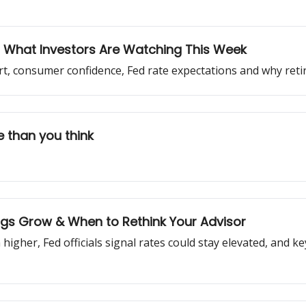
g: What Investors Are Watching This Week
ort, consumer confidence, Fed rate expectations and why ret
 than you think
ings Grow & When to Rethink Your Advisor
 higher, Fed officials signal rates could stay elevated, and k