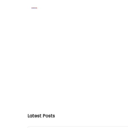
Latest Posts