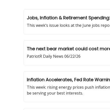
Jobs, Inflation & Retirement Spendin
This week’s issue looks at the June jobs rep
The next bear market could cost more
PatriotR Daily News 06/22/26
Inflation Accelerates, Fed Rate Warn
This week: rising energy prices push inflation
be serving your best interests.