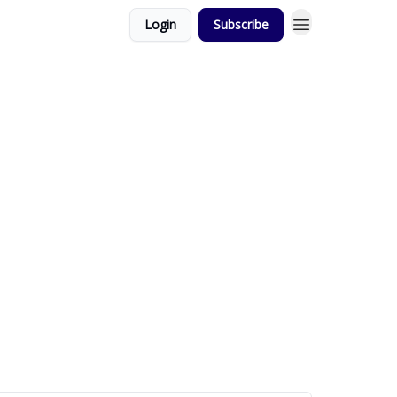
Login
Subscribe