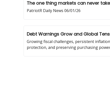
The one thing markets can never tak
PatriotR Daily News 06/01/26
Debt Warnings Grow and Global Tensi
Growing fiscal challenges, persistent inflatio
protection, and preserving purchasing power