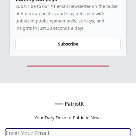
Subscribe to our #1 email newsletter on the pulse
of American politics and stay informed with
unbiased public opinion polls, surveys, and
insights in just 30 seconds a day!
Subscribe
PatriotR
Your Daily Dose of Patriotic News