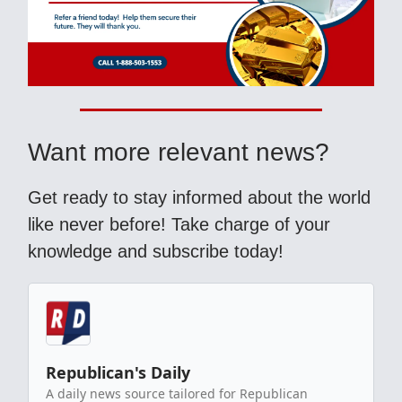
Want more relevant news?
Get ready to stay informed about the world
like never before! Take charge of your
knowledge and subscribe today!
Republican's Daily
A daily news source tailored for Republican