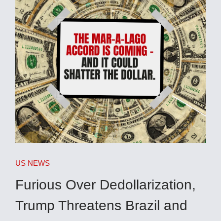
US NEWS
Furious Over Dedollarization,
Trump Threatens Brazil and