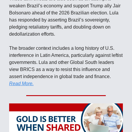
weaken Brazil’s economy and support Trump ally Jair
Bolsonaro ahead of the 2026 Brazilian election. Lula
has responded by asserting Brazil’s sovereignty,
pledging retaliatory tariffs, and doubling down on
dedollarization efforts.
The broader context includes a long history of U.S.
interference in Latin America, particularly against leftist
governments. Lula and other Global South leaders
view BRICS as a way to resist this influence and
assert independence in global trade and finance.
Read More.