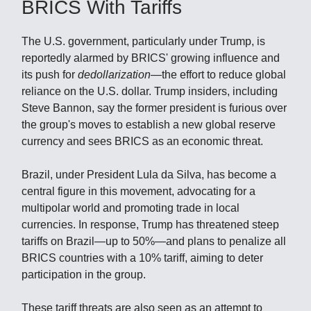
BRICS With Tariffs
The U.S. government, particularly under Trump, is
reportedly alarmed by BRICS' growing influence and
its push for
dedollarization
—the effort to reduce global
reliance on the U.S. dollar. Trump insiders, including
Steve Bannon, say the former president is furious over
the group's moves to establish a new global reserve
currency and sees BRICS as an economic threat.
Brazil, under President Lula da Silva, has become a
central figure in this movement, advocating for a
multipolar world and promoting trade in local
currencies. In response, Trump has threatened steep
tariffs on Brazil—up to 50%—and plans to penalize all
BRICS countries with a 10% tariff, aiming to deter
participation in the group.
These tariff threats are also seen as an attempt to