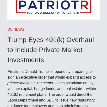
US NEWS
Trump Eyes 401(k) Overhaul
to Include Private Market
Investments
President Donald Trump is reportedly preparing to
sign an executive order that would expand access to
private-market investments
—such as private equity,
venture capital, hedge funds, and real estate—within
401(k) retirement plans. The order would direct the
Labor Department and SEC to issue new regulatory
guidance for employers and plan administrators.