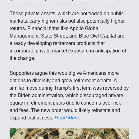
These private assets, which are not traded on public
markets, carry higher risks but also potentially higher
returns. Financial firms like Apollo Global
Management, State Street, and Blue Owl Capital are
already developing retirement products that
incorporate private-market exposure in anticipation of
the change.
Supporters argue this would give Americans more
options to diversify and grow retirement wealth. A
similar move during Trump’s first term was reversed by
the Biden administration, which discouraged private
equity in retirement plans due to concerns over risk
and fees. The new order would likely reinstate and
expand that access.
Read More.