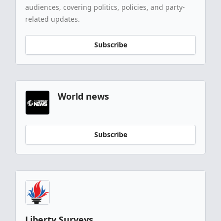
audiences, covering politics, policies, and party-
related updates.
Subscribe
World news
Subscribe
Liberty Surveys