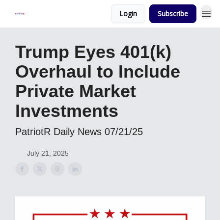
Login
Subscribe
Trump Eyes 401(k)
Overhaul to Include
Private Market
Investments
PatriotR Daily News 07/21/25
July 21, 2025