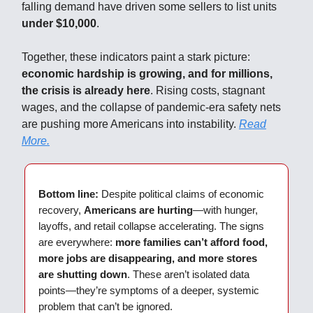
falling demand have driven some sellers to list units
under $10,000
.
Together, these indicators paint a stark picture:
economic hardship is growing, and for millions,
the crisis is already here
. Rising costs, stagnant
wages, and the collapse of pandemic-era safety nets
are pushing more Americans into instability.
Read
More.
Bottom line:
Despite political claims of economic
recovery,
Americans are hurting
—with hunger,
layoffs, and retail collapse accelerating. The signs
are everywhere:
more families can’t afford food,
more jobs are disappearing, and more stores
are shutting down
. These aren’t isolated data
points—they’re symptoms of a deeper, systemic
problem that can’t be ignored.