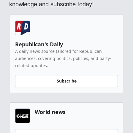
knowledge and subscribe today!
Republican's Daily
A daily news source tailored for Republican
audiences, covering politics, policies, and party-
related updates.
Subscribe
World news