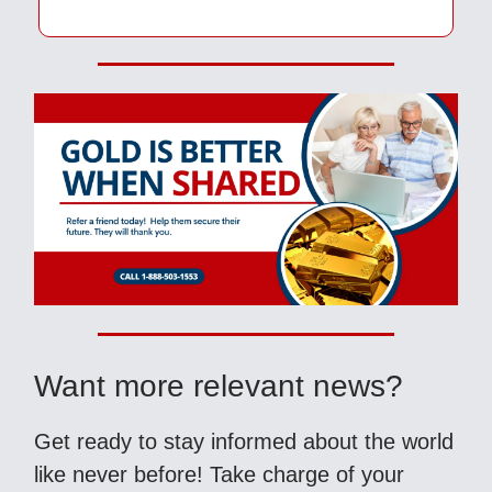
Want more relevant news?
Get ready to stay informed about the world
like never before! Take charge of your