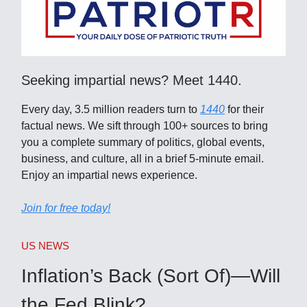
Seeking impartial news? Meet 1440.
Every day, 3.5 million readers turn to
1440
for their
factual news. We sift through 100+ sources to bring
you a complete summary of politics, global events,
business, and culture, all in a brief 5-minute email.
Enjoy an impartial news experience.
Join for free today!
US NEWS
Inflation’s Back (Sort Of)—Will
the Fed Blink?