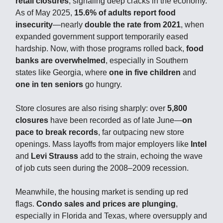
retail closures
, signaling deep cracks in the economy.
As of May 2025,
15.6% of adults report food
insecurity
—nearly
double the rate from 2021
, when
expanded government support temporarily eased
hardship. Now, with those programs rolled back,
food
banks are overwhelmed
, especially in Southern
states like Georgia, where
one in five children
and
one in ten seniors
go hungry.
Store closures are also rising sharply: over
5,800
closures
have been recorded as of late June—
on
pace to break records
, far outpacing new store
openings. Mass layoffs from major employers like
Intel
and
Levi Strauss
add to the strain, echoing the wave
of job cuts seen during the 2008–2009 recession.
Meanwhile, the housing market is sending up red
flags.
Condo sales and prices are plunging
,
especially in Florida and Texas, where oversupply and