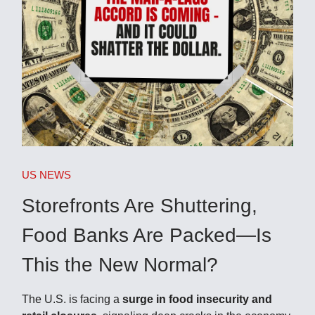
US NEWS
Storefronts Are Shuttering,
Food Banks Are Packed—Is
This the New Normal?
The U.S. is facing a
surge in food insecurity and