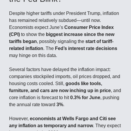
Despite higher tariffs under President Trump, inflation
has remained relatively subdued—until now.
Economists expect June’s
Consumer Price Index
(CPI)
to show the
biggest increase since the new
tariffs began
, possibly signaling the
start of tariff-
related inflation
. The
Fed’s interest rate decisions
may hinge on this data.
Several factors have delayed the inflation impact:
companies stockpiled imports, oil prices dropped, and
housing costs cooled. Still,
goods like tools,
furniture, and cars are now inching up in price
, and
core inflation is forecast to hit
0.3% for June
, pushing
the annual rate toward
3%
.
However,
economists at Wells Fargo and Citi see
any inflation as temporary and narrow
. They expect