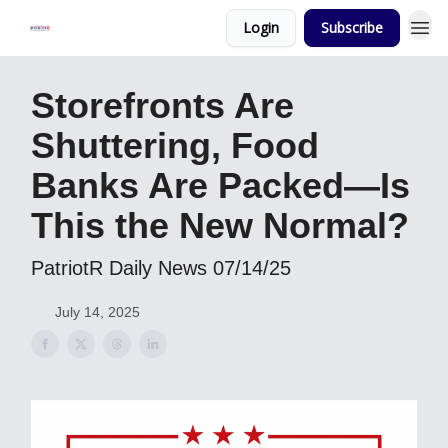
Login
Subscribe
Storefronts Are
Shuttering, Food
Banks Are Packed—Is
This the New Normal?
PatriotR Daily News 07/14/25
July 14, 2025