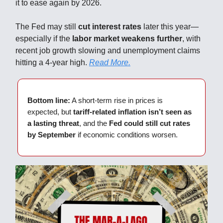
it to ease again by 2026.
The Fed may still
cut interest rates
later this year—
especially if the
labor market weakens further
, with
recent job growth slowing and unemployment claims
hitting a 4-year high.
Read More.
Bottom line:
A short-term rise in prices is
expected, but
tariff-related inflation isn’t seen as
a lasting threat
, and the
Fed could still cut rates
by September
if economic conditions worsen.