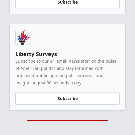
Subscribe
Liberty Surveys
Subscribe to our #1 email newsletter on the pulse
of American politics and stay informed with
unbiased public opinion polls, surveys, and
insights in just 30 seconds a day!
Subscribe