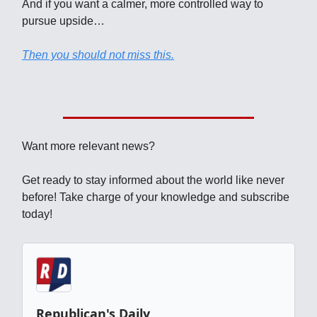
And if you want a calmer, more controlled way to
pursue upside…
Then you should not miss this.
Want more relevant news?
Get ready to stay informed about the world like never
before! Take charge of your knowledge and subscribe
today!
Republican's Daily