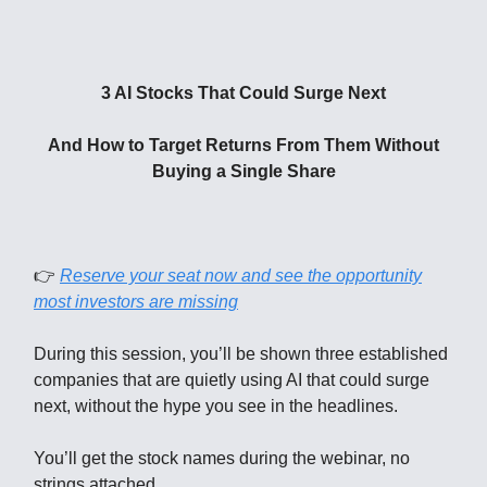
3 AI Stocks That Could Surge Next
And How to Target Returns From Them Without
Buying a Single Share
👉
Reserve your seat now and see the opportunity
most investors are missing
During this session, you’ll be shown three established
companies that are quietly using AI that could surge
next, without the hype you see in the headlines.
You’ll get the stock names during the webinar, no
strings attached.