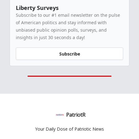
Liberty Surveys
Subscribe to our #1 email newsletter on the pulse
of American politics and stay informed with
unbiased public opinion polls, surveys, and
insights in just 30 seconds a day!
Subscribe
PatriotR
Your Daily Dose of Patriotic News