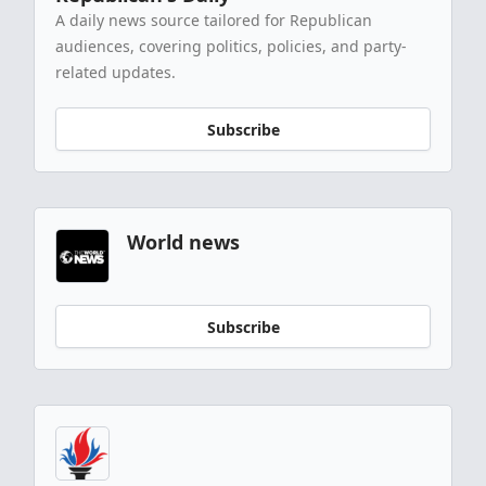
A daily news source tailored for Republican
audiences, covering politics, policies, and party-
related updates.
Subscribe
World news
Subscribe