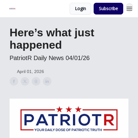
Login
Subscribe
Here’s what just
happened
PatriotR Daily News 04/01/26
April 01, 2026