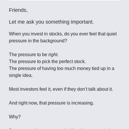
Friends,
Let me ask you something important.
When you invest in stocks, do you ever feel that quiet
pressure in the background?
The pressure to be
right
.
The pressure to pick the perfect stock.
The pressure of having too much money tied up in a
single idea.
Most investors feel it, even if they don’t talk about it.
And right now, that pressure is increasing.
Why?