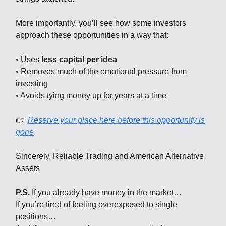
More importantly, you’ll see how some investors
approach these opportunities in a way that:
• Uses
less capital per idea
• Removes much of the emotional pressure from
investing
• Avoids tying money up for years at a time
👉
Reserve your place here before this opportunity is
gone
Sincerely, Reliable Trading and American Alternative
Assets
P.S.
If you already have money in the market…
If you’re tired of feeling overexposed to single
positions…