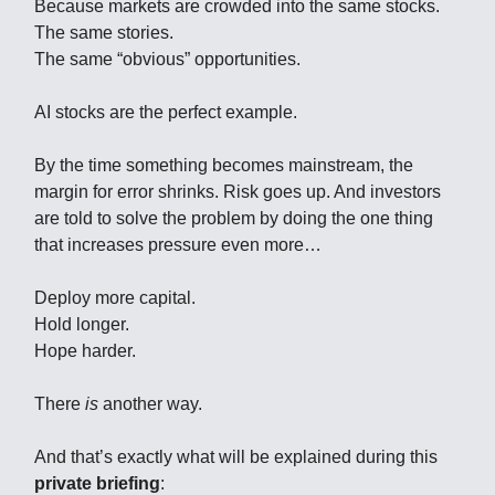
Because markets are crowded into the same stocks.
The same stories.
The same “obvious” opportunities.
AI stocks are the perfect example.
By the time something becomes mainstream, the
margin for error shrinks. Risk goes up. And investors
are told to solve the problem by doing the one thing
that increases pressure even more…
Deploy more capital.
Hold longer.
Hope harder.
There
is
another way.
And that’s exactly what will be explained during this
private briefing
: