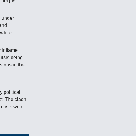
not just
y under
 and
 while
 inflame
crisis being
nsions in the
 political
ct. The clash
crisis with