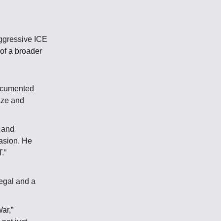
aggressive ICE
of a broader
documented
laze and
 and
vasion. He
.”
legal and a
ar,”