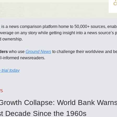
s
is a news comparison platform home to 50,000+ sources, enab
erage on any story while getting insight into a news source’s po
nd ownership.
ders
who use
Ground News
to challenge their worldview and 
ll-informed newsreaders.
 trial today
WS
 Growth Collapse: World Bank Warns
t Decade Since the 1960s