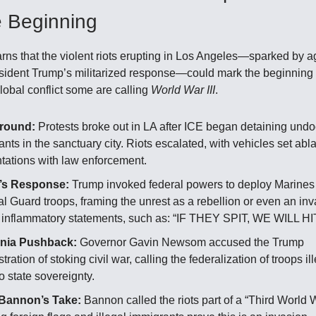
e Beginning
arns that the violent riots erupting in Los Angeles—sparked by 
sident Trump’s militarized response—could mark the beginning 
lobal conflict some are calling
World War III
.
round:
Protests broke out in LA after ICE began detaining un
nts in the sanctuary city. Riots escalated, with vehicles set ab
ntations with law enforcement.
’s Response:
Trump invoked federal powers to deploy Marines
l Guard troops, framing the unrest as a rebellion or even an in
 inflammatory statements, such as: “IF THEY SPIT, WE WILL HIT
rnia Pushback:
Governor Gavin Newsom accused the Trump
tration of stoking civil war, calling the federalization of troops il
to state sovereignty.
Bannon’s Take:
Bannon called the riots part of a “Third World W