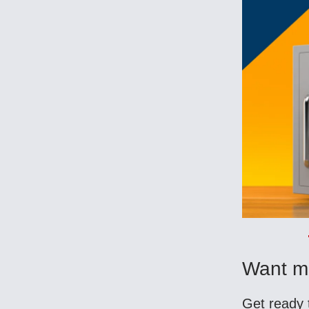
Want m
Get ready 