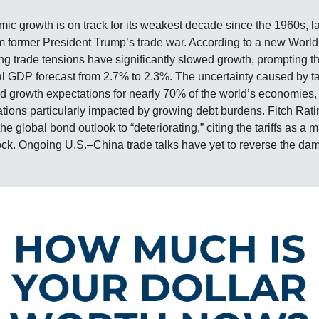
ic growth is on track for its weakest decade since the 1960s, l
rom former President Trump’s trade war. According to a new World
sing trade tensions have significantly slowed growth, prompting t
al GDP forecast from 2.7% to 2.3%. The uncertainty caused by tar
 growth expectations for nearly 70% of the world’s economies,
tions particularly impacted by growing debt burdens. Fitch Rati
 global bond outlook to “deteriorating,” citing the tariffs as a m
k. Ongoing U.S.–China trade talks have yet to reverse the da