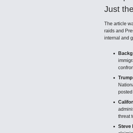
Just th
The article w
raids and Pre
internal and g
Backg
immigra
confro
Trump
Nationa
posted
Califo
adminis
threat 
Steve 