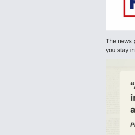
The news p
you stay i