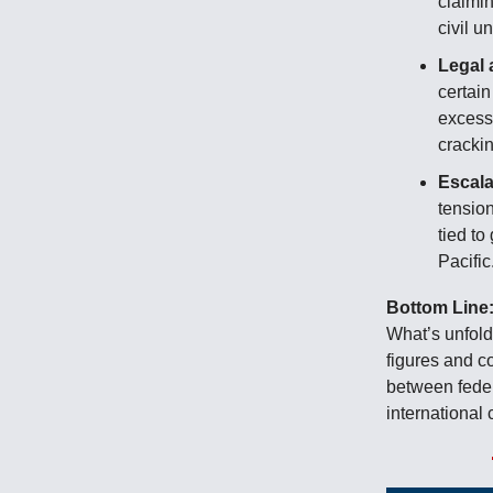
claimin
civil un
Legal 
certain
excessi
cracki
Escala
tension
tied to
Pacific
Bottom Line
What’s unfold
figures and c
between feder
internationa