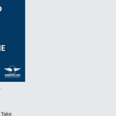
! Take