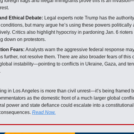
g foreign flags and illegal immigrants prove this is an invasion—
rest.
and Ethical Debate:
Legal experts note Trump has the authorit
 conditions, but many argue he’s using these powers politically
vely. Critics also highlight hypocrisy in pardoning Jan. 6 rioters
ng down on protestors.
tion Fears:
Analysts warn the aggressive federal response may
s further, not resolve them. There are also broader fears of this 
 global instability—pointing to conflicts in Ukraine, Gaza, and te
.
:
ing in Los Angeles is more than civil unrest—it’s being framed by
ommentators as the domestic front of a much larger global confli
al power and state defiance could escalate into a constitutional 
l consequences.
Read Now.