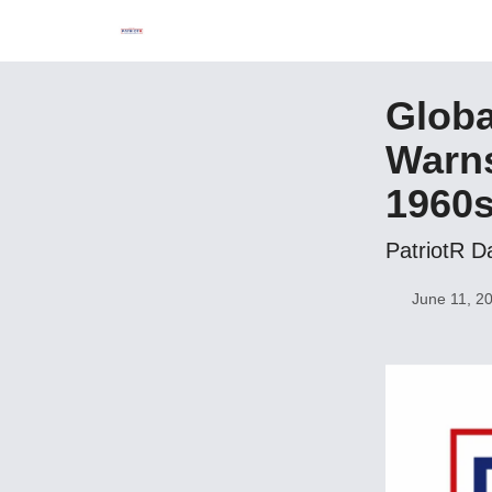
Globa
Warns
1960
PatriotR D
June 11, 2