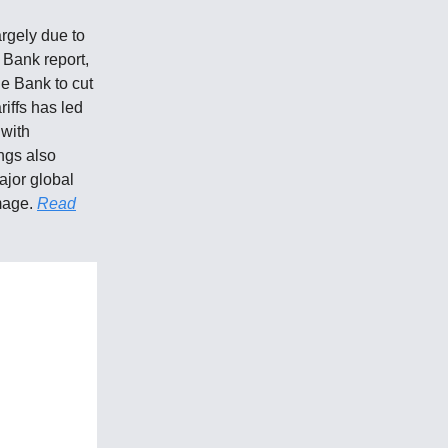
argely due to
 Bank report,
he Bank to cut
iffs has led
 with
ngs also
ajor global
mage.
Read