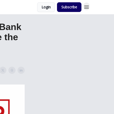
Login
Subscribe
 Bank
 the