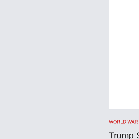
WORLD WAR 
Trump 