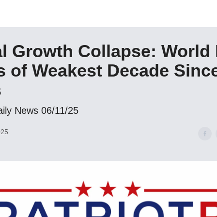
l Growth Collapse: World
 of Weakest Decade Since
s
aily News 06/11/25
025