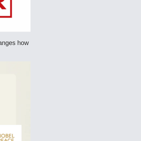
hanges how