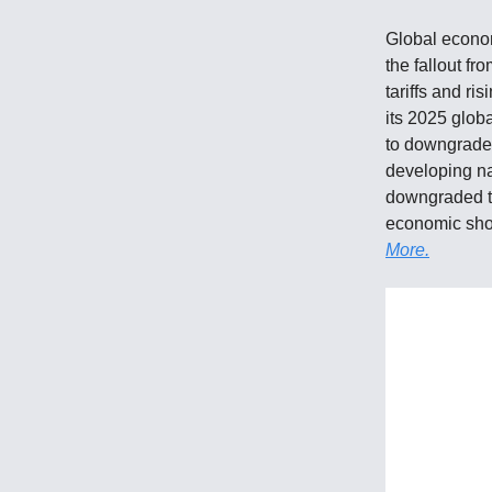
Global econom
the fallout f
tariffs and ri
its 2025 glob
to downgraded
developing na
downgraded the
economic shoc
More.