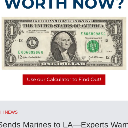
III NEWS
Sends Marines to LA—Experts Warn 