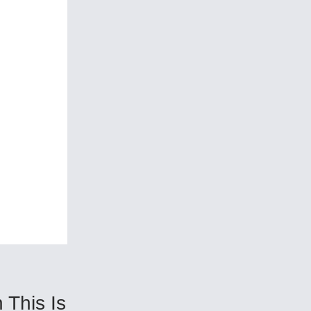
This Is