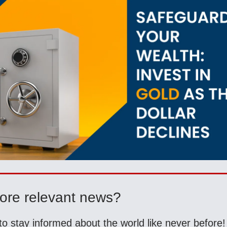
ore relevant news?
to stay informed about the world like never before