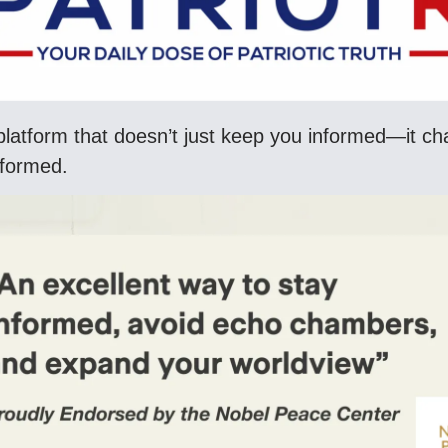
latform that doesn’t just keep you informed—it c
nformed.