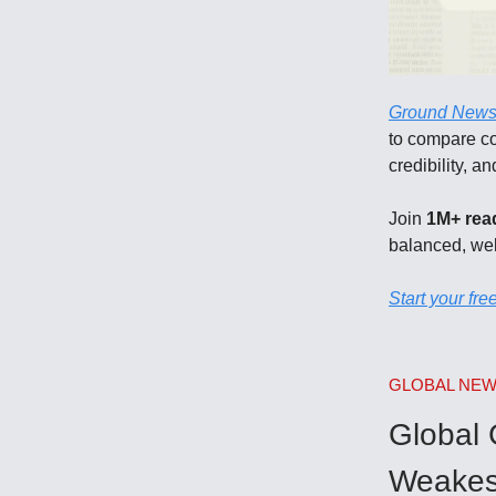
Ground New
to compare cov
credibility, a
Join
1M+ rea
balanced, we
Start your free
GLOBAL NE
​Global
Weakes