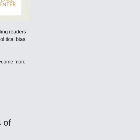
ling readers
litical bias,
become more
 of